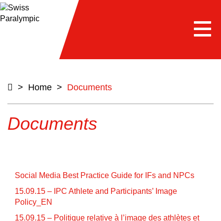
e
Togg
navi
>
Home
>
Documents
Documents
Social Media Best Practice Guide for IFs and NPCs
15.09.15 – IPC Athlete and Participants’ Image
Policy_EN
15.09.15 – Politique relative à l’image des athlètes et