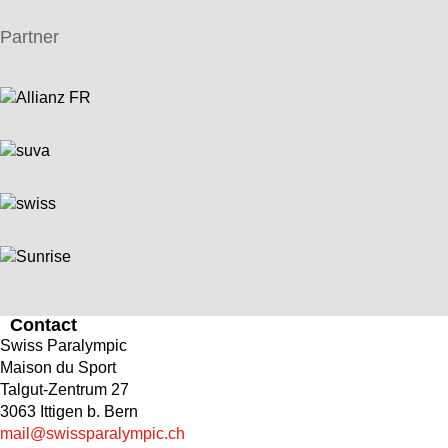
Partner
Contact
Swiss Paralympic
Maison du Sport
Talgut-Zentrum 27
3063 Ittigen b. Bern
mail@swissparalympic.ch