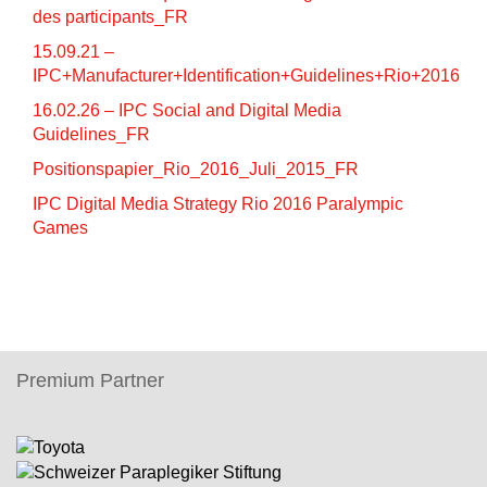
des participants_FR
15.09.21 –
IPC+Manufacturer+Identification+Guidelines+Rio+2016
16.02.26 – IPC Social and Digital Media
Guidelines_FR
Positionspapier_Rio_2016_Juli_2015_FR
IPC Digital Media Strategy Rio 2016 Paralympic
Games
Premium Partner